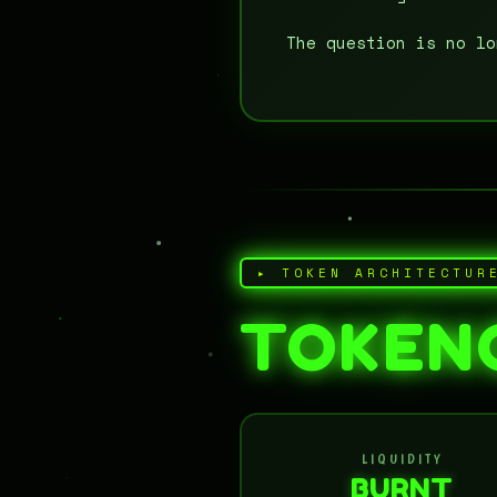
The question is no l
▸ TOKEN ARCHITECTUR
TOKEN
LIQUIDITY
BURNT