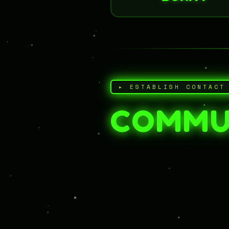
▸ ESTABLISH CONTACT
COMMU