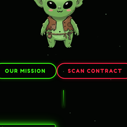
OUR MISSION
SCAN CONTRACT