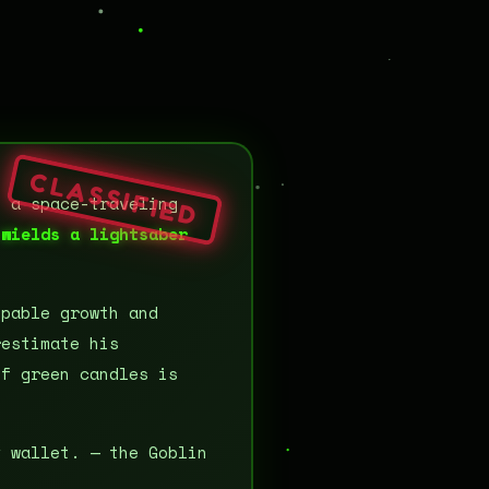
CLASSIFIED
d a space-traveling
 wields a lightsaber
pable growth and
restimate his
of green candles is
v wallet. — the Goblin