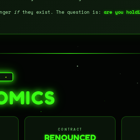
onger
if
they exist. The question is:
are you hold
E ◂
OMICS
CONTRACT
RENOUNCED