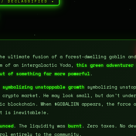
// DECLASSIFIED ◂
he ultimate fusion of a forest-dwelling goblin an
om of an intergalactic Yoda,
this green adventurer
ut of something far more powerful
.
,
symbolizing unstoppable growth
symbolizing unstop
 crypto market. He may look small, but don't unde
ic blockchain. When $GOBALIEN appears, the force 
t is inevitable!e.
unced
. The liquidity was
burnt
. Zero taxes. No de
rol entirely to the community.