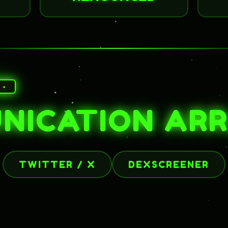
 ◂
NICATION AR
TWITTER / X
DEXSCREENER