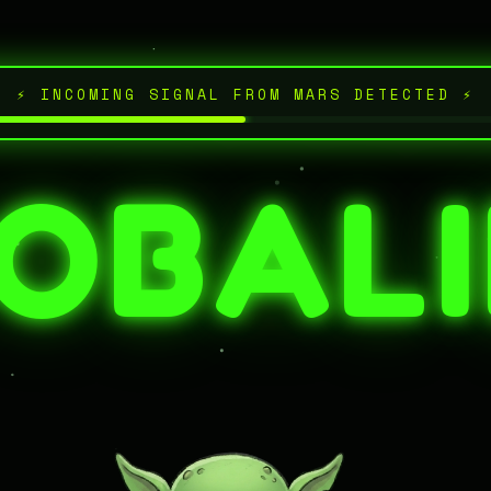
⚡ INCOMING SIGNAL FROM MARS DETECTED ⚡
OBAL