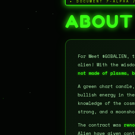
▸ DOCUMENT 7-ALPHA 
ABOUT
For Meet $GOBALIEN, t
alien! With the wisd
not made of plasma, b
A green chart candle
bullish energy in the
knowledge of the cosm
strong, and a moonsho
The contract was
reno
Alien have given cont