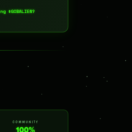
ing $GOBALIEN?
COMMUNITY
100%